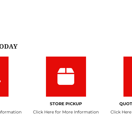
TODAY
STORE PICKUP
QUOT
Information
Click Here for More Information
Click Here