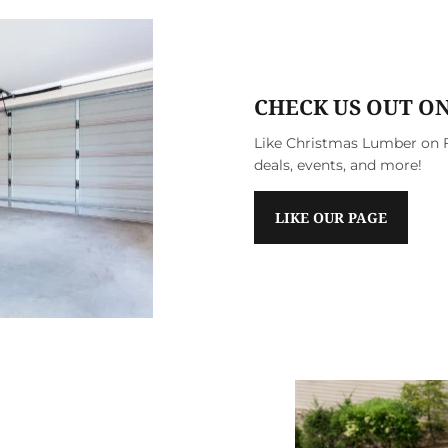
CHECK US OUT O
Like Christmas Lumber on F
deals, events, and more!
LIKE OUR PAGE