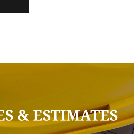
S & ESTIMATES