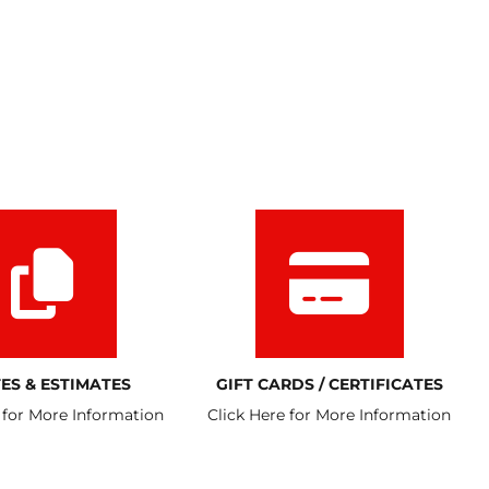
ES & ESTIMATES
GIFT CARDS / CERTIFICATES
 for More Information
Click Here for More Information