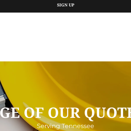
SIGN UP
GE OF OUR QUOTE
Serving Tennessee