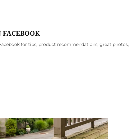
N FACEBOOK
acebook for tips, product recommendations, great photos,