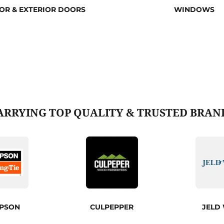
IOR & EXTERIOR DOORS
WINDOWS
ARRYING TOP QUALITY & TRUSTED BRAN
MPSON
CULPEPPER
JELD