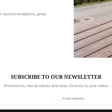
ct recommendations, great
SUBSCRIBE TO OUR NEWSLETTER
Promotions, new products and sales. Directly to your inbox.