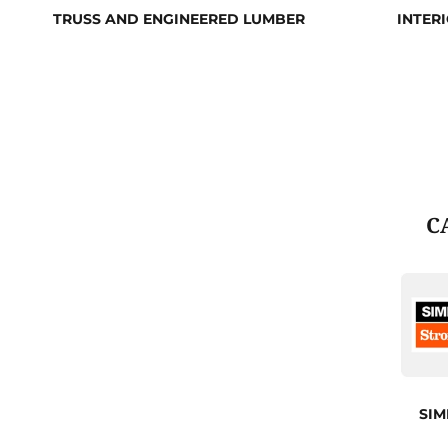
TRUSS AND ENGINEERED LUMBER
INTER
C
SI