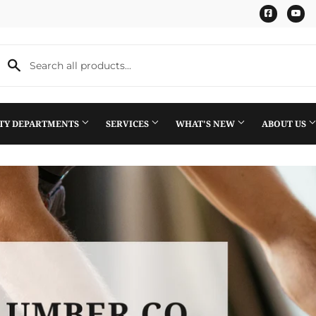
Faceboo
Yo
LTY DEPARTMENTS
SERVICES
WHAT'S NEW
ABOUT US