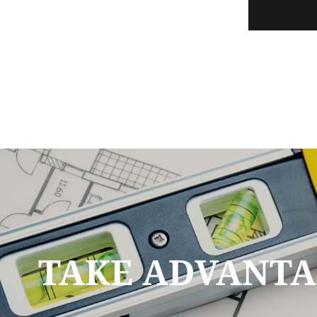
TAKE ADVANTA