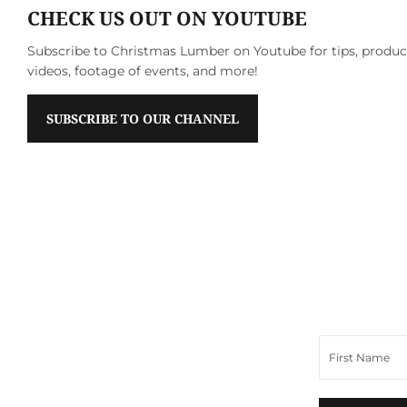
CHECK US OUT ON YOUTUBE
Subscribe to Christmas Lumber on Youtube for tips, produ
videos, footage of events, and more!
SUBSCRIBE TO OUR CHANNEL