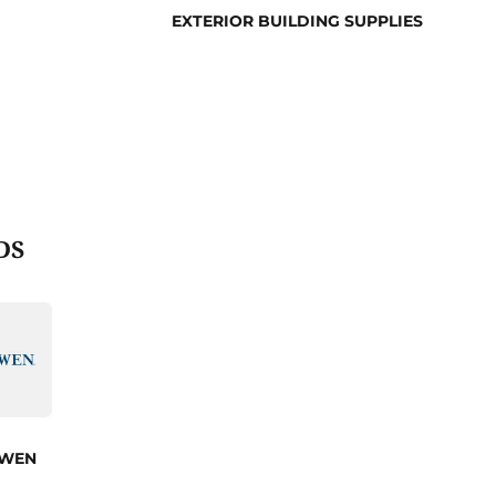
EXTERIOR BUILDING SUPPLIES
DS
 WEN