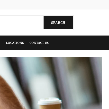
k
uTube
SEARCH
SEARCH
LOCATIONS
CONTACT US
View