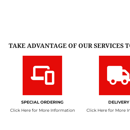
TAKE ADVANTAGE OF OUR SERVICES 
SPECIAL ORDERING
DELIVERY
Click Here for More Information
Click Here for More 