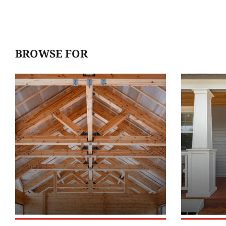
BROWSE FOR