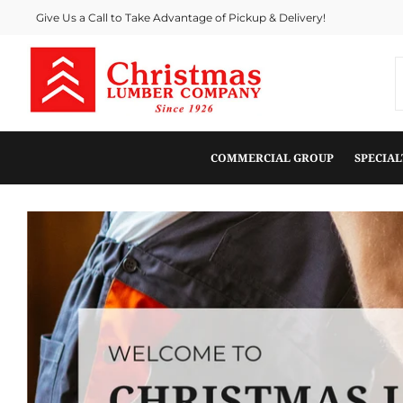
Give Us a Call to Take Advantage of Pickup & Delivery!
COMMERCIAL GROUP
SPECIA
View this slideshow image link: /pages/about-us